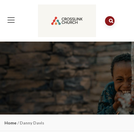
Home
/
Danny Davis