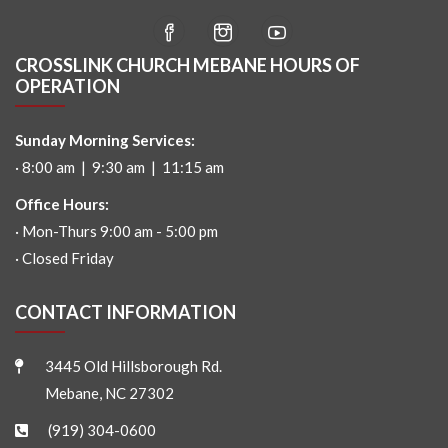
CROSSLINK CHURCH MEBANE HOURS OF
OPERATION
Sunday Morning Services:
· 8:00 am | 9:30 am | 11:15 am
Office Hours:
· Mon-Thurs 9:00 am - 5:00 pm
· Closed Friday
CONTACT INFORMATION
3445 Old Hillsborough Rd.
Mebane, NC 27302
(919) 304-0600