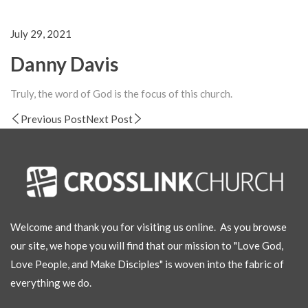
July 29, 2021
Danny Davis
Truly, the word of God is the focus of this church.
Previous Post
Next Post
Welcome and thank you for visiting us online. As you browse
our site, we hope you will find that our mission to "Love God,
Love People, and Make Disciples" is woven into the fabric of
everything we do.